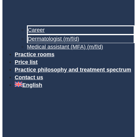
Career
Dermatologist (m/f/d)
Medical assistant (MFA) (m/f/d)
Practice rooms
Price list
Practice philosophy and treatment spectrum
Contact us
English