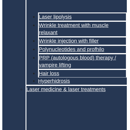
Laser lipolysis
Wrinkle treatment with muscle
relaxant
Wrinkle injection with filler
Polynucleotides and profhilo
PRP (autologous blood) therapy /
vampire lifting
Hair loss
Hyperhidrosis
Laser medicine & laser treatments