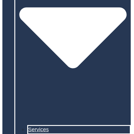
Services