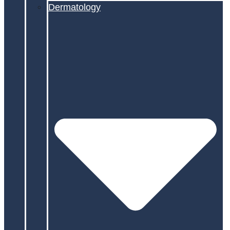
Dermatology