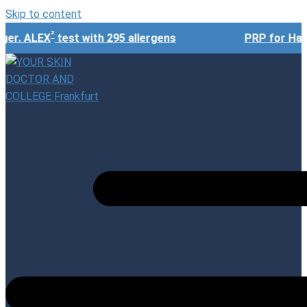
Skip to content
²
r. ALEX
test with 295 allergens
PRP for Hair 