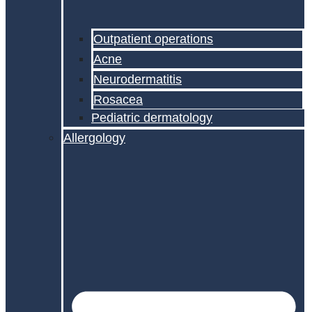
Outpatient operations
Acne
Neurodermatitis
Rosacea
Pediatric dermatology
Allergology