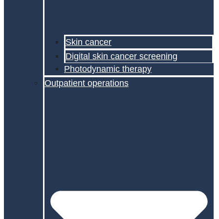
Skin cancer
Digital skin cancer screening
Photodynamic therapy
Outpatient operations