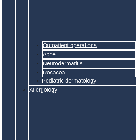
Outpatient operations
Acne
Neurodermatitis
Rosacea
Pediatric dermatology
Allergology