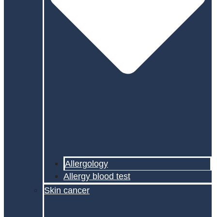
Allergology
Allergy blood test
Skin cancer