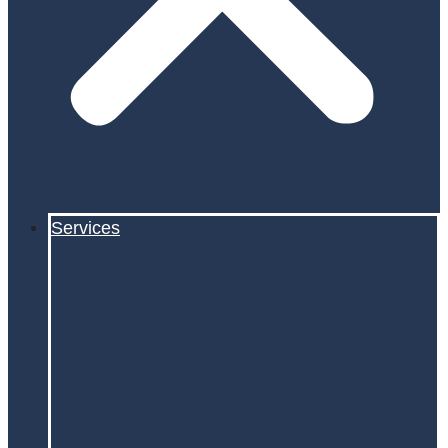
Services