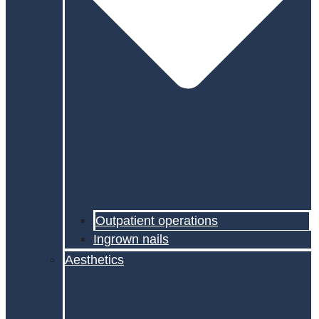
Outpatient operations
Ingrown nails
Aesthetics