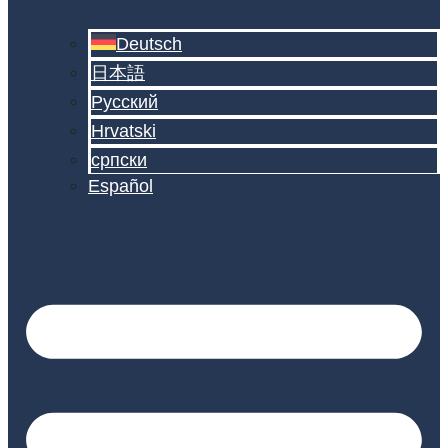
Deutsch
日本語
Русский
Hrvatski
српски
Español