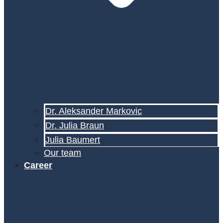
Dr. Aleksander Markovic
Dr. Julia Braun
Julia Baumert
Our team
Career