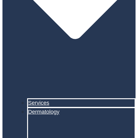
Services
Dermatology