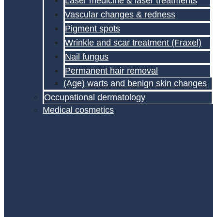
Laser medicine & laser treatments
Vascular changes & redness
Pigment spots
Wrinkle and scar treatment (Fraxel)
Nail fungus
Permanent hair removal
(Age) warts and benign skin changes
Occupational dermatology
Medical cosmetics