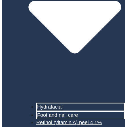
Hydrafacial
Foot and nail care
Retinol (vitamin A) peel 4.1%